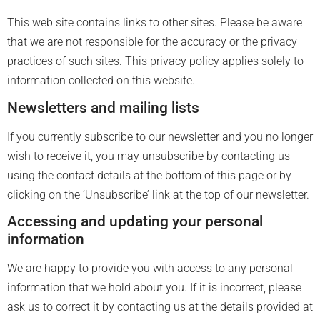
This web site contains links to other sites. Please be aware
that we are not responsible for the accuracy or the privacy
practices of such sites. This privacy policy applies solely to
information collected on this website.
Newsletters and mailing lists
If you currently subscribe to our newsletter and you no longer
wish to receive it, you may unsubscribe by contacting us
using the contact details at the bottom of this page or by
clicking on the ‘Unsubscribe’ link at the top of our newsletter.
Accessing and updating your personal
information
We are happy to provide you with access to any personal
information that we hold about you. If it is incorrect, please
ask us to correct it by contacting us at the details provided at