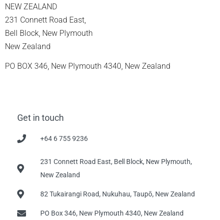
NEW ZEALAND
231 Connett Road East,
Bell Block, New Plymouth
New Zealand
PO BOX 346, New Plymouth 4340, New Zealand
Get in touch
+64 6 755 9236
231 Connett Road East, Bell Block, New Plymouth,
New Zealand
82 Tukairangi Road, Nukuhau, Taupō, New Zealand
PO Box 346, New Plymouth 4340, New Zealand