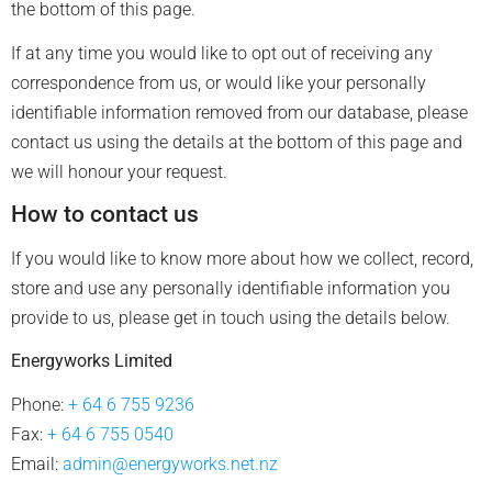
the bottom of this page.
If at any time you would like to opt out of receiving any
correspondence from us, or would like your personally
identifiable information removed from our database, please
contact us using the details at the bottom of this page and
we will honour your request.
How to contact us
If you would like to know more about how we collect, record,
store and use any personally identifiable information you
provide to us, please get in touch using the details below.
Energyworks Limited
Phone:
+ 64 6 755 9236
Fax:
+ 64 6 755 0540
Email:
admin@energyworks.net.nz