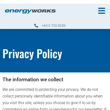
+64 6 755 9236
Privacy Policy
The information we collect
We are committed to protecting your privacy. We do not
collect personally identifiable information about you when
you visit this site, unless you choose to give it to us by
completing an online form or registering for our newsletter. If