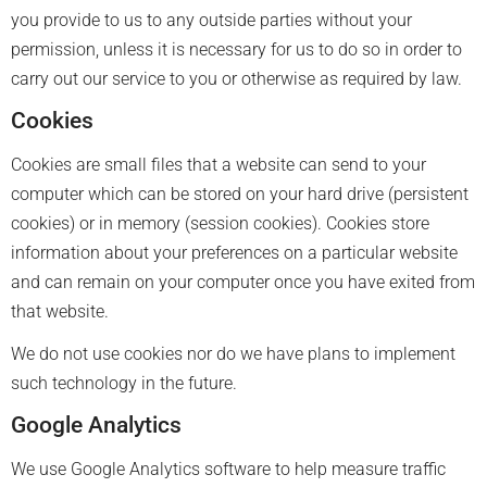
you provide to us to any outside parties without your
permission, unless it is necessary for us to do so in order to
carry out our service to you or otherwise as required by law.
Cookies
Cookies are small files that a website can send to your
computer which can be stored on your hard drive (persistent
cookies) or in memory (session cookies). Cookies store
information about your preferences on a particular website
and can remain on your computer once you have exited from
that website.
We do not use cookies nor do we have plans to implement
such technology in the future.
Google Analytics
We use Google Analytics software to help measure traffic