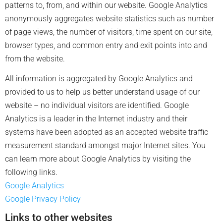
patterns to, from, and within our website. Google Analytics
anonymously aggregates website statistics such as number
of page views, the number of visitors, time spent on our site,
browser types, and common entry and exit points into and
from the website.
All information is aggregated by Google Analytics and
provided to us to help us better understand usage of our
website – no individual visitors are identified. Google
Analytics is a leader in the Internet industry and their
systems have been adopted as an accepted website traffic
measurement standard amongst major Internet sites. You
can learn more about Google Analytics by visiting the
following links.
Google Analytics
Google Privacy Policy
Links to other websites