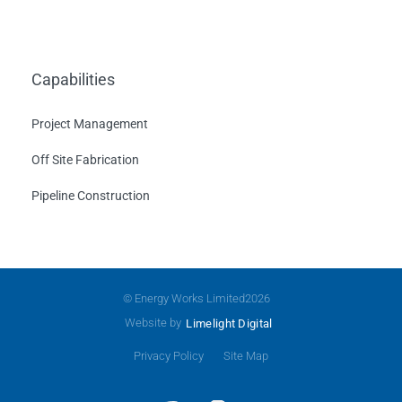
Capabilities
Project Management
Off Site Fabrication
Pipeline Construction
© Energy Works Limited
2026
Website by
Limelight Digital
Privacy Policy
Site Map