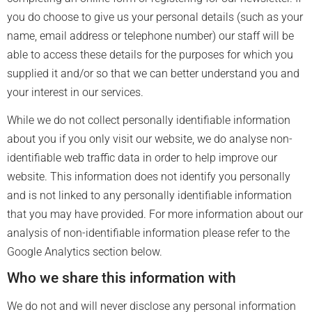
you do choose to give us your personal details (such as your
name, email address or telephone number) our staff will be
able to access these details for the purposes for which you
supplied it and/or so that we can better understand you and
your interest in our services.
While we do not collect personally identifiable information
about you if you only visit our website, we do analyse non-
identifiable web traffic data in order to help improve our
website. This information does not identify you personally
and is not linked to any personally identifiable information
that you may have provided. For more information about our
analysis of non-identifiable information please refer to the
Google Analytics section below.
Who we share this information with
We do not and will never disclose any personal information